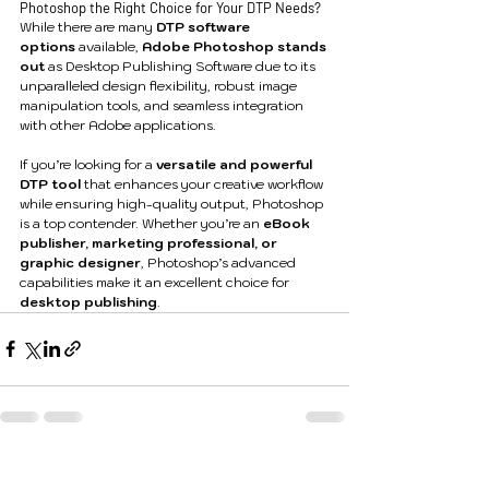
Photoshop the Right Choice for Your DTP Needs?
While there are many 
DTP software 
options
 available, 
Adobe Photoshop stands 
out
 as Desktop Publishing Software due to its 
unparalleled design flexibility, robust image 
manipulation tools, and seamless integration 
with other Adobe applications.
If you’re looking for a 
versatile and powerful 
DTP tool
 that enhances your creative workflow 
while ensuring high-quality output, Photoshop 
is a top contender. Whether you’re an 
eBook 
publisher, marketing professional, or 
graphic designer
, Photoshop’s advanced 
capabilities make it an excellent choice for 
desktop publishing
.
See All
Recent Posts