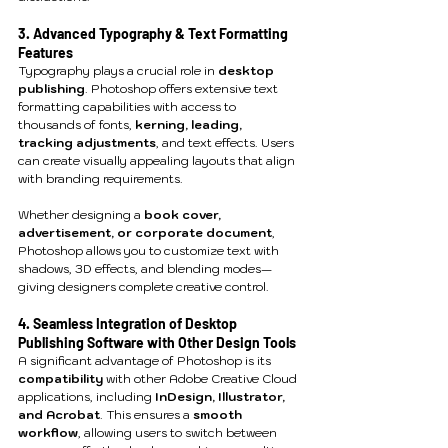
3. Advanced Typography & Text Formatting 
Features
Typography plays a crucial role in 
desktop 
publishing
. Photoshop offers extensive text 
formatting capabilities with access to 
thousands of fonts, 
kerning, leading, 
tracking adjustments
, and text effects. Users 
can create visually appealing layouts that align 
with branding requirements.
Whether designing a 
book cover, 
advertisement, or corporate document
, 
Photoshop allows you to customize text with 
shadows, 3D effects, and blending modes—
giving designers complete creative control.
4. Seamless Integration of Desktop 
Publishing Software with Other Design Tools
A significant advantage of Photoshop is its 
compatibility
 with other Adobe Creative Cloud 
applications, including 
InDesign, Illustrator, 
and Acrobat
. This ensures a 
smooth 
workflow
, allowing users to switch between 