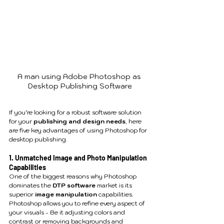
A man using Adobe Photoshop as 
Desktop Publishing Software
If you’re looking for a robust software solution 
for your 
publishing and design needs
, here 
are five key advantages of using Photoshop for 
desktop publishing.
1. Unmatched Image and Photo Manipulation 
Capabilities
One of the biggest reasons why Photoshop 
dominates the 
DTP software
 market is its 
superior 
image manipulation
 capabilities. 
Photoshop allows you to refine every aspect of 
your visuals - Be it adjusting colors and 
contrast or removing backgrounds and 