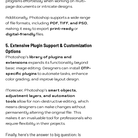
programs effortlessly when working on multi-
page documents or intricate designs.
Additionally, Photoshop supports a wide range 
of file formats, including 
PDF, TIFF, and PSD
, 
making it easy to export 
print-ready
 or 
digital-friendly
 files.
5. Extensive Plugin Support & Customization 
Options
Photoshop’s 
library of plugins and 
extensions
 expands its functionality beyond 
basic image editing. Designers can install 
DTP-
specific plugins
 to automate tasks, enhance 
color grading, and improve layout design.
Moreover, Photoshop’s 
smart objects, 
adjustment layers, and automation 
tools
 allow for non-destructive editing, which 
means designers can make changes without 
permanently altering the original file. This 
makes it an invaluable tool for professionals who 
require flexibility in their projects.
Finally, here's the answer to big question: Is 