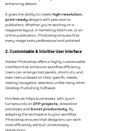
enhancing details.
It gives the ability to create 
high-resolution, 
print-ready
 designs with precision to 
publishers. Whether you're working on a 
magazine layout, a marketing brochure, or an 
online publication, Photoshop ensures that 
every image looks professional and polished.
2. Customizable & Intuitive User Interface
Adobe Photoshop offers a highly customizable 
interface that enhances workflow efficiency. 
Users can arrange tool panels, shortcuts, and 
even menus based on their specific needs, 
making navigation seamless unlike many other 
Desktop Publishing Software.
this feature helps businesses, with quick 
turnarounds on 
DTP projects
, streamline 
processes and 
boost productivity
. By 
adapting the workspace to your workflow, 
Photoshop ensures that designers can work 
more efficiently without unnecessary 
distractions.