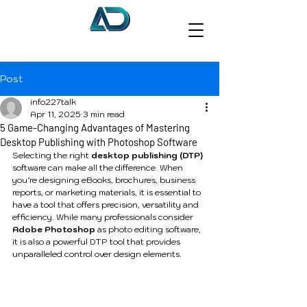
Post
info227talk
Apr 11, 2025
3 min read
5 Game-Changing Advantages of Mastering
Desktop Publishing with Photoshop Software
Selecting the right 
desktop publishing (DTP) 
software can make all the difference. When 
you’re designing eBooks, brochures, business 
reports, or marketing materials, it is essential to 
have a tool that offers precision, versatility and 
efficiency. While many professionals consider 
Adobe Photoshop
 as photo editing software, 
it is also a powerful DTP tool that provides 
unparalleled control over design elements.