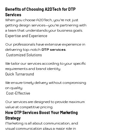
Benefits of Choosing A2DTech for DTP 
Services
When you choose A2DTech, you’re not just 
getting design services—you’re partnering with 
a team that understands your business goals.
Expertise and Experience
Our professionals have extensive experience in 
delivering top-notch 
DTP services
.
 Customized Solutions
We tailor our services according to your specific 
requirements and brand identity.
Quick Turnaround
We ensure timely delivery without compromising 
on quality.
 Cost-Effective
Our services are designed to provide maximum 
value at competitive pricing.
How DTP Services Boost Your Marketing 
Strategy
Marketing is all about communication, and 
visual communication plays a major role in 