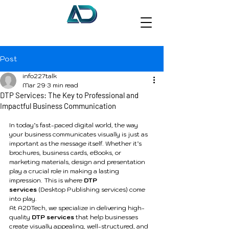
Post
info227talk
Mar 29
3 min read
DTP Services: The Key to Professional and
Impactful Business Communication
In today’s fast-paced digital world, the way 
your business communicates visually is just as 
important as the message itself. Whether it’s 
brochures, business cards, eBooks, or 
marketing materials, design and presentation 
play a crucial role in making a lasting 
impression. This is where 
DTP 
services
 (Desktop Publishing services) come 
into play.
At A2DTech, we specialize in delivering high-
quality 
DTP services
 that help businesses 
create visually appealing, well-structured, and 