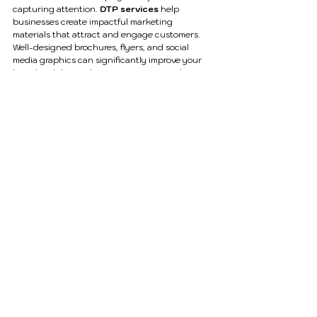
capturing attention. 
DTP services
 help 
businesses create impactful marketing 
materials that attract and engage customers.
Well-designed brochures, flyers, and social 
media graphics can significantly improve your 
brand visibility and conversion rates. With 
A2DTech’s expertise, your marketing materials 
can leave a lasting impression on your audience.
The Future of DTP Services
As businesses continue to shift towards digital 
platforms, the demand for high-quality 
DTP 
services
 is growing rapidly. Modern tools and 
technologies are enabling more creative and 
interactive designs.
At A2DTech, we stay updated with the latest 
trends and tools to deliver innovative solutions 
that meet evolving business needs.
Conclusion
In a world where visual communication defines 
brand success, investing in professional 
DTP 
services
 is no longer optional—it’s essential. 
From enhancing your brand image to improving 
communication, DTP services play a crucial role 