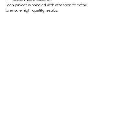
Each project is handled with attention to detail 
to ensure high-quality results.