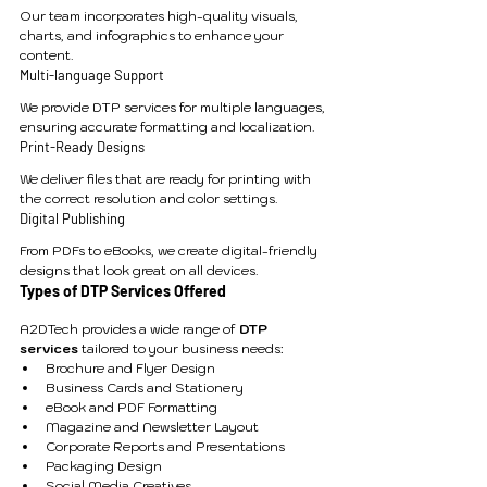
Our team incorporates high-quality visuals, 
charts, and infographics to enhance your 
content.
Multi-language Support
We provide DTP services for multiple languages, 
ensuring accurate formatting and localization.
Print-Ready Designs
We deliver files that are ready for printing with 
the correct resolution and color settings.
Digital Publishing
From PDFs to eBooks, we create digital-friendly 
designs that look great on all devices.
Types of DTP Services Offered
A2DTech provides a wide range of 
DTP 
services
 tailored to your business needs:
Brochure and Flyer Design
Business Cards and Stationery
eBook and PDF Formatting
Magazine and Newsletter Layout
Corporate Reports and Presentations
Packaging Design
Social Media Creatives