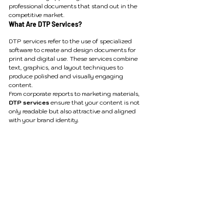
professional documents that stand out in the 
competitive market.
What Are DTP Services?
DTP services refer to the use of specialized 
software to create and design documents for 
print and digital use. These services combine 
text, graphics, and layout techniques to 
produce polished and visually engaging 
content.
From corporate reports to marketing materials, 
DTP services
 ensure that your content is not 
only readable but also attractive and aligned 
with your brand identity.