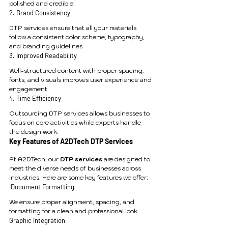
polished and credible.
2. Brand Consistency
DTP services ensure that all your materials 
follow a consistent color scheme, typography, 
and branding guidelines.
3. Improved Readability
Well-structured content with proper spacing, 
fonts, and visuals improves user experience and 
engagement.
4. Time Efficiency
Outsourcing DTP services allows businesses to 
focus on core activities while experts handle 
the design work.
Key Features of A2DTech DTP Services
At A2DTech, our 
DTP services
 are designed to 
meet the diverse needs of businesses across 
industries. Here are some key features we offer:
 Document Formatting
We ensure proper alignment, spacing, and 
formatting for a clean and professional look.
Graphic Integration