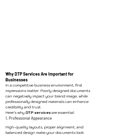
Why DTP Services Are Important for 
Businesses
In a competitive business environment, first 
impressions matter. Poorly designed documents 
can negatively impact your brand image, while 
professionally designed materials can enhance 
credibility and trust.
Here’s why 
DTP services
 are essential:
1. Professional Appearance
High-quality layouts, proper alignment, and 
balanced design make your documents look 