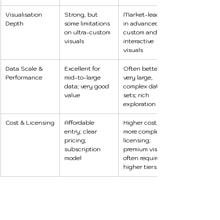
Visualisation 
Strong, but 
Market-leading 
Depth
some limitations 
in advanced, 
on ultra-custom 
custom and 
visuals
interactive 
visuals 
Data Scale & 
Excellent for 
Often better for 
Performance
mid-to-large 
very large, 
data; very good 
complex data 
value 
sets; rich 
exploration tools
Cost & Licensing
Affordable 
Higher cost, 
entry; clear 
more complex 
pricing; 
licensing; 
subscription 
premium visuals 
model
often require 
higher tiers