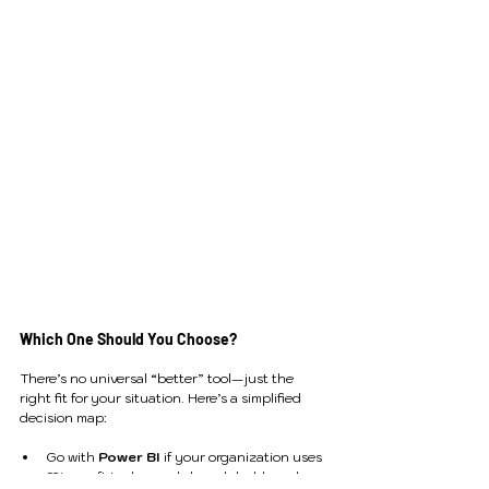
Which One Should You Choose?
There’s no universal “better” tool—just the 
right fit for your situation. Here’s a simplified 
decision map:
Go with 
Power BI
 if your organization uses 
Microsoft tools, needs broad dashboard 