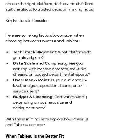
choose the right platform, dashboards shift from 
static artifacts to trusted decision-making hubs.
Key Factors to Consider
Here are some key factors to consider when 
choosing between Power BI and Tableau:
Tech Stack Alignment
: What platforms do 
you already use?
Data Scale and Complexity
: Are you 
working with massive datasets, real-time 
streams, or focused departmental reports?
User Base & Roles
: Is your audience C-
level, analysts, operations teams, or self-
service users?
Budget & Licensing
: Cost varies widely 
depending on business size and 
deployment model.
With these in mind, let’s explore how Power BI 
and Tableau compare.
When Tableau is the Better Fit