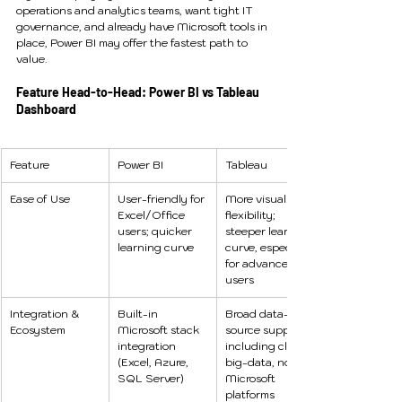
operations and analytics teams, want tight IT 
governance, and already have Microsoft tools in 
place, Power BI may offer the fastest path to 
value.
Feature Head-to-Head: Power BI vs Tableau 
Dashboard
Feature
Power BI
Tableau
Ease of Use
User-friendly for 
More visual 
Excel/Office 
flexibility; 
users; quicker 
steeper learning 
learning curve 
curve, especially 
for advanced 
users 
Integration & 
Built-in 
Broad data-
Ecosystem
Microsoft stack 
source support 
integration 
including cloud, 
(Excel, Azure, 
big-data, non-
SQL Server)
Microsoft 
platforms