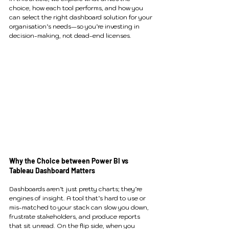
choice, how each tool performs, and how you 
can select the right dashboard solution for your 
organisation’s needs—so you’re investing in 
decision-making, not dead-end licenses.
Why the Choice between Power BI vs 
Tableau Dashboard Matters
Dashboards aren’t just pretty charts; they’re 
engines of insight. A tool that’s hard to use or 
mis-matched to your stack can slow you down, 
frustrate stakeholders, and produce reports 
that sit unread. On the flip side, when you 