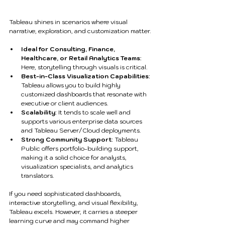
Tableau shines in scenarios where visual 
narrative, exploration, and customization matter.
Ideal for Consulting, Finance, 
Healthcare, or Retail Analytics Teams
: 
Here, storytelling through visuals is critical.
Best-in-Class Visualization Capabilities
: 
Tableau allows you to build highly 
customized dashboards that resonate with 
executive or client audiences.
Scalability
: It tends to scale well and 
supports various enterprise data sources 
and Tableau Server/Cloud deployments.
Strong Community Support
: Tableau 
Public offers portfolio-building support, 
making it a solid choice for analysts, 
visualization specialists, and analytics 
translators.
If you need sophisticated dashboards, 
interactive storytelling, and visual flexibility, 
Tableau excels. However, it carries a steeper 
learning curve and may command higher 