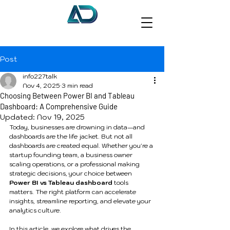
Post
info227talk
Nov 4, 2025
3 min read
Choosing Between Power BI and Tableau
Dashboard: A Comprehensive Guide
Updated:
Nov 19, 2025
Today, businesses are drowning in data—and 
dashboards are the life jacket. But not all 
dashboards are created equal. Whether you're a 
startup founding team, a business owner 
scaling operations, or a professional making 
strategic decisions, your choice between 
Power BI vs Tableau dashboard
 tools 
matters. The right platform can accelerate 
insights, streamline reporting, and elevate your 
analytics culture.
In this article, we explore what drives the 