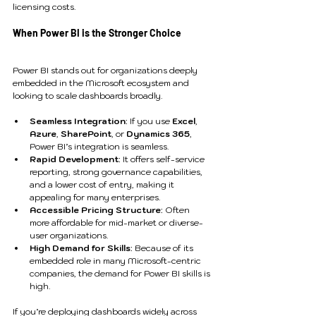
licensing costs.
When Power BI is the Stronger Choice
Power BI stands out for organizations deeply 
embedded in the Microsoft ecosystem and 
looking to scale dashboards broadly.
Seamless Integration
: If you use 
Excel
, 
Azure
, 
SharePoint
, or 
Dynamics 365
, 
Power BI’s integration is seamless.
Rapid Development
: It offers self-service 
reporting, strong governance capabilities, 
and a lower cost of entry, making it 
appealing for many enterprises.
Accessible Pricing Structure
: Often 
more affordable for mid-market or diverse-
user organizations.
High Demand for Skills
: Because of its 
embedded role in many Microsoft-centric 
companies, the demand for Power BI skills is 
high.
If you’re deploying dashboards widely across 